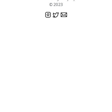
© 2023